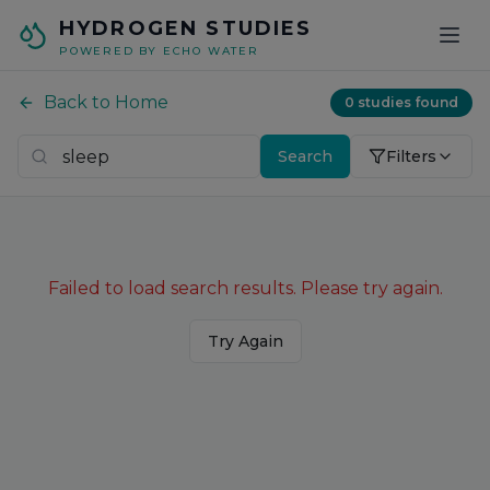
Skip to main content
HYDROGEN STUDIES
POWERED BY ECHO WATER
Back to Home
0
studies found
Search
Filters
Failed to load search results. Please try again.
Try Again