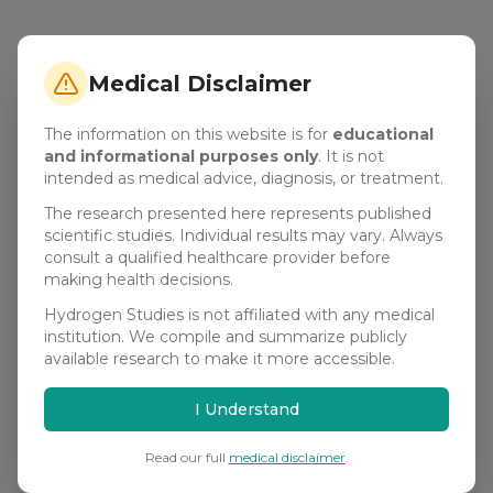
Medical Disclaimer
The information on this website is for
educational
and informational purposes only
. It is not
intended as medical advice, diagnosis, or treatment.
The research presented here represents published
scientific studies. Individual results may vary. Always
consult a qualified healthcare provider before
making health decisions.
Hydrogen Studies is not affiliated with any medical
institution. We compile and summarize publicly
available research to make it more accessible.
I Understand
Read our full
medical disclaimer
.