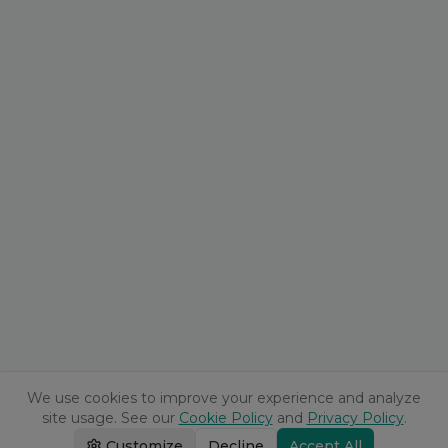
We use cookies to improve your experience and analyze
site usage. See our
Cookie Policy
and
Privacy Policy
.
Customize
Decline
Accept All