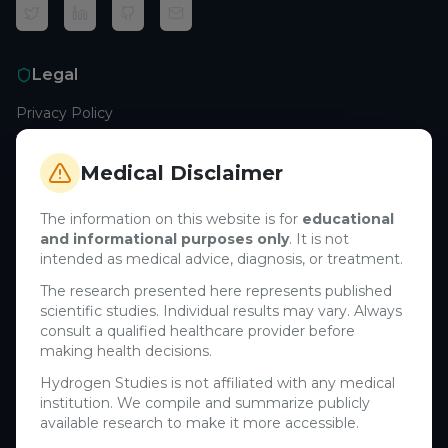
Legal
Privacy Policy
Terms of Service
Cookie Policy
Medical Disclaimer
Medical Disclaimer
The information on this website is for
educational
and informational purposes only
. It is not
Support
intended as medical advice, diagnosis, or treatment.
Contact Us
The research presented here represents published
scientific studies. Individual results may vary. Always
Research Blog
consult a qualified healthcare provider before
Learn About H₂
making health decisions.
Hydrogen Studies is not affiliated with any medical
Company
institution. We compile and summarize publicly
available research to make it more accessible.
About Us