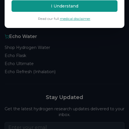
Browse Studies
I Understand
Research Analytics
Read our full
medical disclaimer
.
Products
Echo Water
Shop Hydrogen Water
Echo Flask
Echo Ultimate
Echo Refresh (Inhalation)
Stay Updated
Get the latest hydrogen research updates delivered to your
inbox.