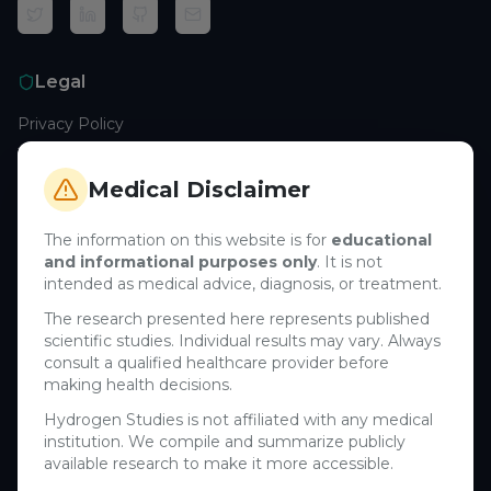
Legal
Privacy Policy
Terms of Service
Cookie Policy
Medical Disclaimer
Medical Disclaimer
The information on this website is for
educational
and informational purposes only
. It is not
Support
intended as medical advice, diagnosis, or treatment.
Contact Us
The research presented here represents published
scientific studies. Individual results may vary. Always
Research Blog
consult a qualified healthcare provider before
Learn About H₂
making health decisions.
Hydrogen Studies is not affiliated with any medical
Company
institution. We compile and summarize publicly
available research to make it more accessible.
About Us