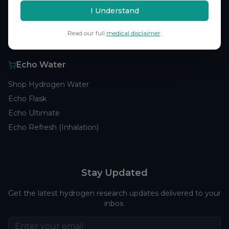
Browse Studies
I Understand
Research Analytics
Read our full
medical disclaimer
.
Products
Echo Water
Shop Hydrogen Water
Echo Flask
Echo Ultimate
Echo Refresh (Inhalation)
Stay Updated
Get the latest hydrogen research updates delivered to your
inbox.