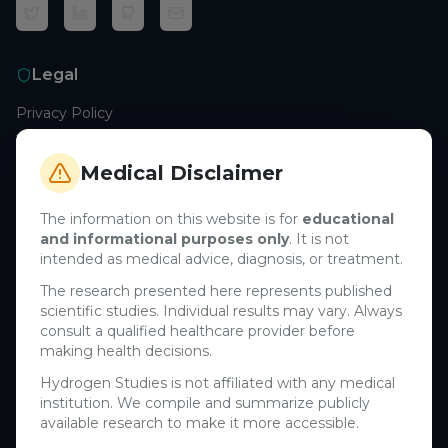
Legal
Privacy Policy
Terms of Service
Cookie Policy
Medical Disclaimer
Medical Disclaimer
The information on this website is for
educational
and informational purposes only
. It is not
Support
intended as medical advice, diagnosis, or treatment.
Contact Us
The research presented here represents published
scientific studies. Individual results may vary. Always
Research Blog
consult a qualified healthcare provider before
Learn About H₂
making health decisions.
Hydrogen Studies is not affiliated with any medical
Company
institution. We compile and summarize publicly
available research to make it more accessible.
About Us