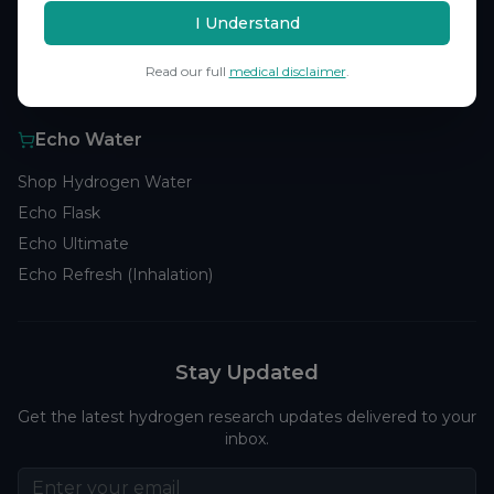
Browse Studies
I Understand
Research Analytics
Read our full
medical disclaimer
.
Products
Echo Water
Shop Hydrogen Water
Echo Flask
Echo Ultimate
Echo Refresh (Inhalation)
Stay Updated
Get the latest hydrogen research updates delivered to your
inbox.