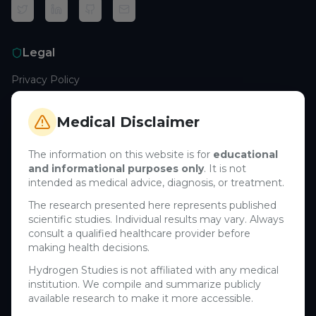
Legal
Privacy Policy
Terms of Service
Cookie Policy
Medical Disclaimer
Medical Disclaimer
The information on this website is for
educational
and informational purposes only
. It is not
Support
intended as medical advice, diagnosis, or treatment.
Contact Us
The research presented here represents published
scientific studies. Individual results may vary. Always
Research Blog
consult a qualified healthcare provider before
Learn About H₂
making health decisions.
Hydrogen Studies is not affiliated with any medical
Company
institution. We compile and summarize publicly
available research to make it more accessible.
About Us