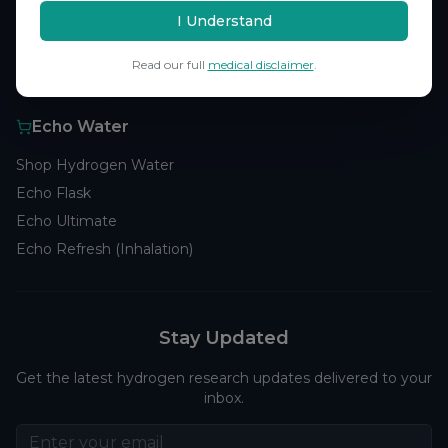
Browse Studies
I Understand
Research Analytics
Read our full
medical disclaimer
.
Products
Echo Water
Shop Hydrogen Water
Echo Flask
Echo Ultimate
Echo Refresh (Inhalation)
Stay Updated
Get the latest hydrogen research updates delivered to your
inbox.