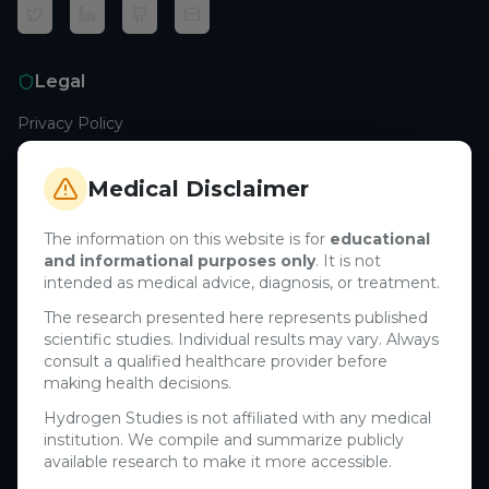
Legal
Privacy Policy
Terms of Service
Cookie Policy
Medical Disclaimer
Medical Disclaimer
The information on this website is for
educational
and informational purposes only
. It is not
Support
intended as medical advice, diagnosis, or treatment.
Contact Us
The research presented here represents published
scientific studies. Individual results may vary. Always
Research Blog
consult a qualified healthcare provider before
Learn About H₂
making health decisions.
Hydrogen Studies is not affiliated with any medical
Company
institution. We compile and summarize publicly
available research to make it more accessible.
About Us