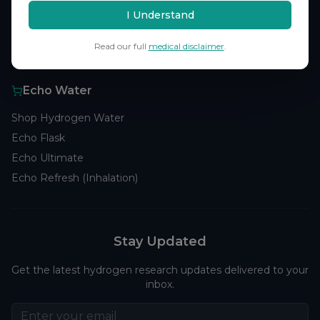
Browse Studies
I Understand
Research Analytics
Read our full
medical disclaimer
.
Products
Echo Water
Shop Hydrogen Water
Echo Flask
Echo Ultimate
Echo Refresh (Inhalation)
Stay Updated
Get the latest hydrogen research updates delivered to your
inbox.