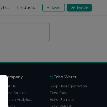
ytics
Products
Login
Sign Up
Company
Echo Water
About Us
Shop Hydrogen Water
Browse Studies
Echo Flask
Research Analytics
Echo Ultimate
Products
Echo Refresh