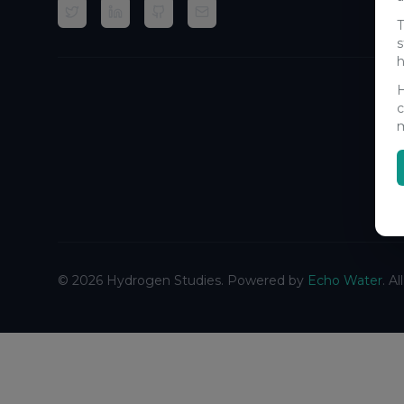
T
s
h
H
c
m
©
2026
Hydrogen Studies. Powered by
Echo Water
. A