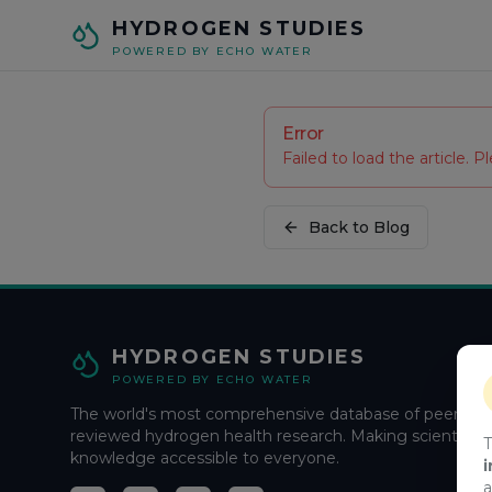
Skip to main content
HYDROGEN STUDIES
POWERED BY ECHO WATER
Error
Failed to load the article. Pl
Back to Blog
HYDROGEN STUDIES
POWERED BY ECHO WATER
The world's most comprehensive database of peer-
reviewed hydrogen health research. Making scientific
T
knowledge accessible to everyone.
i
a