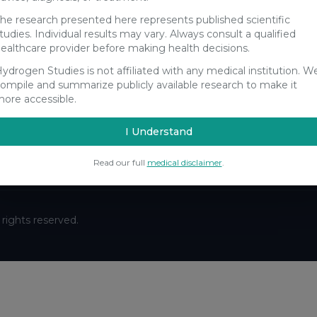
he research presented here represents published scientific
tudies. Individual results may vary. Always consult a qualified
ealthcare provider before making health decisions.
ydrogen Studies is not affiliated with any medical institution. W
Stay Updated
ompile and summarize publicly available research to make it
ore accessible.
Get the latest hydrogen research updates delivered to your
inbox.
I Understand
Subscribe
Read our full
medical disclaimer
.
ll rights reserved.