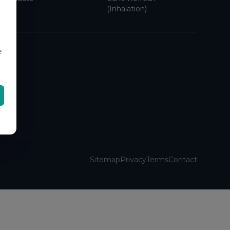
(Inhalation)
e
Sitemap
Privacy
Terms
Contact