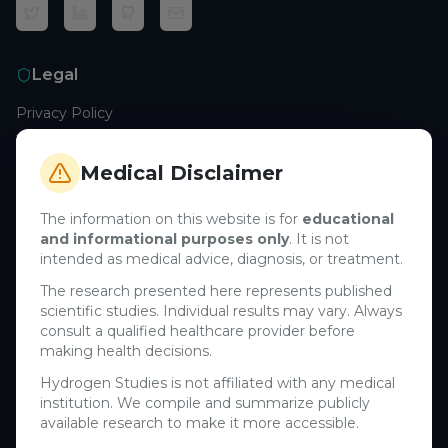
Legal
Privacy Policy
Terms of Service
Cookie Policy
Medical Disclaimer
Medical Disclaimer
The information on this website is for
educational
and informational purposes only
. It is not
Support
intended as medical advice, diagnosis, or treatment.
Contact Us
The research presented here represents published
scientific studies. Individual results may vary. Always
Research Blog
consult a qualified healthcare provider before
Learn About H₂
making health decisions.
Hydrogen Studies is not affiliated with any medical
Company
institution. We compile and summarize publicly
available research to make it more accessible.
About Us