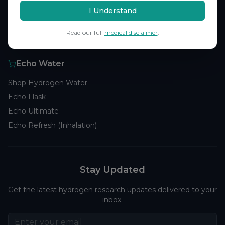
Browse Studies
I Understand
Research Analytics
Read our full
medical disclaimer
.
Products
Echo Water
Shop Hydrogen Water
Echo Flask
Echo Ultimate
Echo Refresh (Inhalation)
Stay Updated
Get the latest hydrogen research updates delivered to your
inbox.