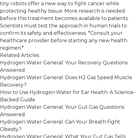
tiny robots offer a new way to fight cancer while
protecting healthy tissue. More research is needed
before this treatment becomes available to patients.
Scientists must test the approach in human trials to
confirm its safety and effectiveness. *Consult your
healthcare provider before starting any new health
regimen.*
Related Articles
Hydrogen Water General: Your Recovery Questions
Answered
Hydrogen Water General: Does H2 Gas Speed Muscle
Recovery?
How to Use Hydrogen Water for Ear Health: A Science-
Backed Guide
Hydrogen Water General: Your Gut Gas Questions
Answered
Hydrogen Water General: Can Your Breath Fight
Obesity?
Hydrogen Water General: What Your Gut Gas Tells