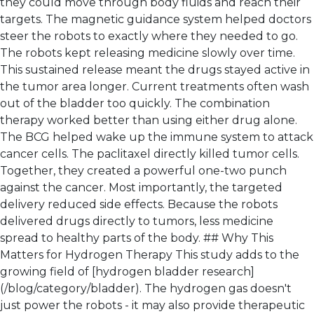
they could move through body fluids and reach their
targets. The magnetic guidance system helped doctors
steer the robots to exactly where they needed to go.
The robots kept releasing medicine slowly over time.
This sustained release meant the drugs stayed active in
the tumor area longer. Current treatments often wash
out of the bladder too quickly. The combination
therapy worked better than using either drug alone.
The BCG helped wake up the immune system to attack
cancer cells. The paclitaxel directly killed tumor cells.
Together, they created a powerful one-two punch
against the cancer. Most importantly, the targeted
delivery reduced side effects. Because the robots
delivered drugs directly to tumors, less medicine
spread to healthy parts of the body. ## Why This
Matters for Hydrogen Therapy This study adds to the
growing field of [hydrogen bladder research]
(/blog/category/bladder). The hydrogen gas doesn't
just power the robots - it may also provide therapeutic