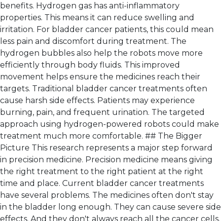
benefits. Hydrogen gas has anti-inflammatory
properties. This means it can reduce swelling and
irritation. For bladder cancer patients, this could mean
less pain and discomfort during treatment. The
hydrogen bubbles also help the robots move more
efficiently through body fluids. This improved
movement helps ensure the medicines reach their
targets. Traditional bladder cancer treatments often
cause harsh side effects. Patients may experience
burning, pain, and frequent urination. The targeted
approach using hydrogen-powered robots could make
treatment much more comfortable. ## The Bigger
Picture This research represents a major step forward
in precision medicine. Precision medicine means giving
the right treatment to the right patient at the right
time and place. Current bladder cancer treatments
have several problems. The medicines often don't stay
in the bladder long enough. They can cause severe side
effects. And they don't always reach all the cancer cells.