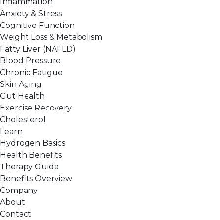
Inflammation
Anxiety & Stress
Cognitive Function
Weight Loss & Metabolism
Fatty Liver (NAFLD)
Blood Pressure
Chronic Fatigue
Skin Aging
Gut Health
Exercise Recovery
Cholesterol
Learn
Hydrogen Basics
Health Benefits
Therapy Guide
Benefits Overview
Company
About
Contact