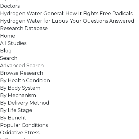
Doctors
Hydrogen Water General: How It Fights Free Radicals
Hydrogen Water for Lupus: Your Questions Answered
Research Database
Home
All Studies
Blog
Search
Advanced Search
Browse Research
By Health Condition
By Body System
By Mechanism
By Delivery Method
By Life Stage
By Benefit
Popular Conditions
Oxidative Stress