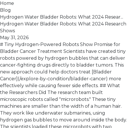
Home
Blog
Hydrogen Water Bladder Robots: What 2024 Resear...
Hydrogen Water Bladder Robots: What 2024 Research
Shows
May 31, 2026
# Tiny Hydrogen-Powered Robots Show Promise for
Bladder Cancer Treatment Scientists have created tiny
robots powered by hydrogen bubbles that can deliver
cancer-fighting drugs directly to bladder tumors. This
new approach could help doctors treat [Bladder
Cancer](/explore-by-condition/bladder-cancer) more
effectively while causing fewer side effects. ## What
the Researchers Did The research team built
microscopic robots called "microrobots." These tiny
machines are smaller than the width of a human hair.
They work like underwater submarines, using
hydrogen gas bubbles to move around inside the body.
The scientists loaded these microrobots with two