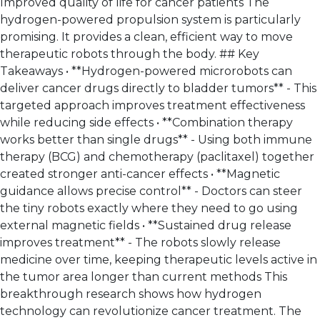
Improved quality of life for cancer patients The
hydrogen-powered propulsion system is particularly
promising. It provides a clean, efficient way to move
therapeutic robots through the body. ## Key
Takeaways • **Hydrogen-powered microrobots can
deliver cancer drugs directly to bladder tumors** - This
targeted approach improves treatment effectiveness
while reducing side effects • **Combination therapy
works better than single drugs** - Using both immune
therapy (BCG) and chemotherapy (paclitaxel) together
created stronger anti-cancer effects • **Magnetic
guidance allows precise control** - Doctors can steer
the tiny robots exactly where they need to go using
external magnetic fields • **Sustained drug release
improves treatment** - The robots slowly release
medicine over time, keeping therapeutic levels active in
the tumor area longer than current methods This
breakthrough research shows how hydrogen
technology can revolutionize cancer treatment. The