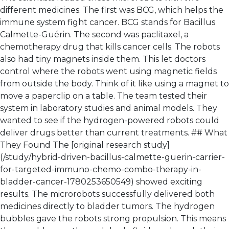
different medicines. The first was BCG, which helps the
immune system fight cancer. BCG stands for Bacillus
Calmette-Guérin. The second was paclitaxel, a
chemotherapy drug that kills cancer cells. The robots
also had tiny magnets inside them. This let doctors
control where the robots went using magnetic fields
from outside the body. Think of it like using a magnet to
move a paperclip on a table. The team tested their
system in laboratory studies and animal models. They
wanted to see if the hydrogen-powered robots could
deliver drugs better than current treatments. ## What
They Found The [original research study]
(/study/hybrid-driven-bacillus-calmette-guerin-carrier-
for-targeted-immuno-chemo-combo-therapy-in-
bladder-cancer-1780253650549) showed exciting
results. The microrobots successfully delivered both
medicines directly to bladder tumors. The hydrogen
bubbles gave the robots strong propulsion. This means