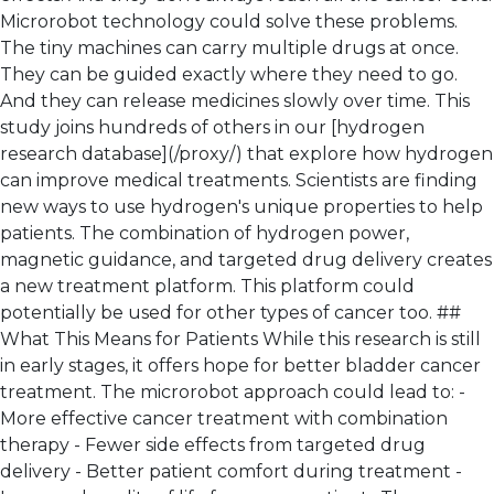
Microrobot technology could solve these problems.
The tiny machines can carry multiple drugs at once.
They can be guided exactly where they need to go.
And they can release medicines slowly over time. This
study joins hundreds of others in our [hydrogen
research database](/proxy/) that explore how hydrogen
can improve medical treatments. Scientists are finding
new ways to use hydrogen's unique properties to help
patients. The combination of hydrogen power,
magnetic guidance, and targeted drug delivery creates
a new treatment platform. This platform could
potentially be used for other types of cancer too. ##
What This Means for Patients While this research is still
in early stages, it offers hope for better bladder cancer
treatment. The microrobot approach could lead to: -
More effective cancer treatment with combination
therapy - Fewer side effects from targeted drug
delivery - Better patient comfort during treatment -