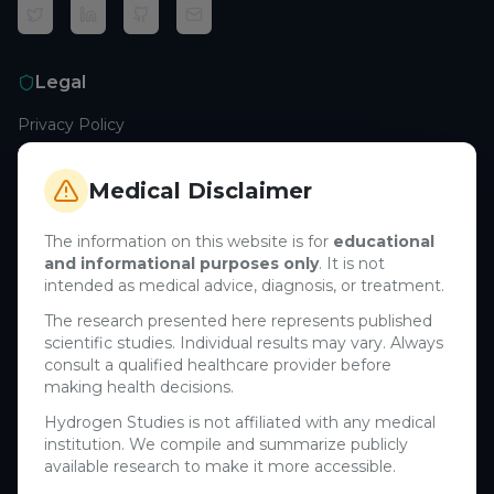
Legal
Privacy Policy
Terms of Service
Cookie Policy
Medical Disclaimer
Medical Disclaimer
The information on this website is for
educational
and informational purposes only
. It is not
Support
intended as medical advice, diagnosis, or treatment.
Contact Us
The research presented here represents published
scientific studies. Individual results may vary. Always
Research Blog
consult a qualified healthcare provider before
Learn About H₂
making health decisions.
Hydrogen Studies is not affiliated with any medical
Company
institution. We compile and summarize publicly
available research to make it more accessible.
About Us