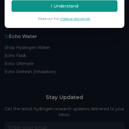
Browse Studies
I Understand
Research Analytics
Read our full
medical disclaimer
.
Products
Echo Water
Shop Hydrogen Water
Echo Flask
Echo Ultimate
Echo Refresh (Inhalation)
Stay Updated
Get the latest hydrogen research updates delivered to your
inbox.