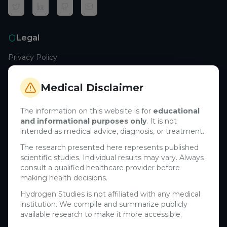
Legal
Privacy Policy
Terms of Service
Cookie Policy
Medical Disclaimer
Medical Disclaimer
The information on this website is for
educational
and informational purposes only
. It is not
Support
intended as medical advice, diagnosis, or treatment.
Contact Us
The research presented here represents published
scientific studies. Individual results may vary. Always
Research Blog
consult a qualified healthcare provider before
Learn About H₂
making health decisions.
Hydrogen Studies is not affiliated with any medical
Company
institution. We compile and summarize publicly
available research to make it more accessible.
About Us