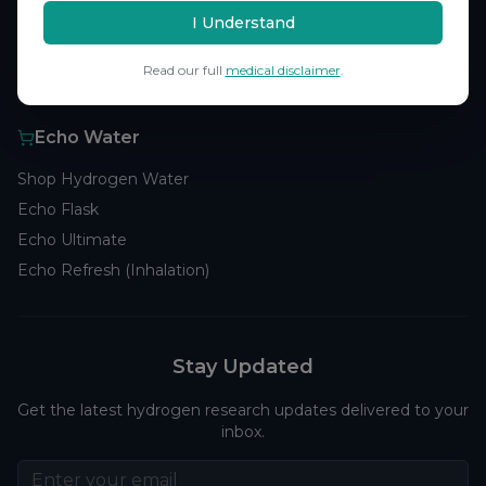
Browse Studies
I Understand
Research Analytics
Read our full
medical disclaimer
.
Products
Echo Water
Shop Hydrogen Water
Echo Flask
Echo Ultimate
Echo Refresh (Inhalation)
Stay Updated
Get the latest hydrogen research updates delivered to your
inbox.