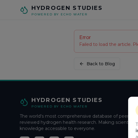
Skip to main content
HYDROGEN STUDIES
POWERED BY ECHO WATER
Error
Failed to load the article. Pl
Back to Blog
HYDROGEN STUDIES
POWERED BY ECHO WATER
The world's most comprehensive database of peer-
reviewed hydrogen health research. Making scientific
T
knowledge accessible to everyone.
i
a