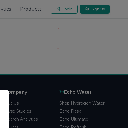
ytics
Products
Login
Sign Up
Company
Echo Water
About Us
Shop Hydrogen Water
Browse Studies
Echo Flask
Research Analytics
Echo Ultimate
Products
Echo Refresh