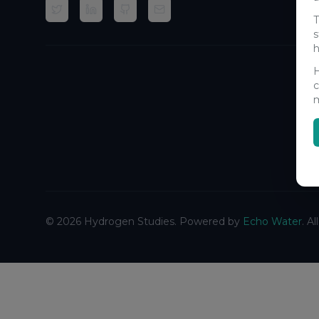
T
s
h
H
c
m
©
2026
Hydrogen Studies. Powered by
Echo Water
. A