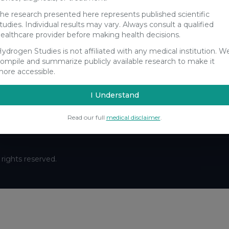
he research presented here represents published scientific
tudies. Individual results may vary. Always consult a qualified
ealthcare provider before making health decisions.
ydrogen Studies is not affiliated with any medical institution. W
Stay Updated
ompile and summarize publicly available research to make it
ore accessible.
Get the latest hydrogen research updates delivered to your
inbox.
I Understand
Subscribe
Read our full
medical disclaimer
.
ll rights reserved.