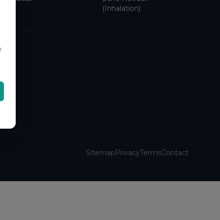
(Inhalation)
e
Sitemap
Privacy
Terms
Contact