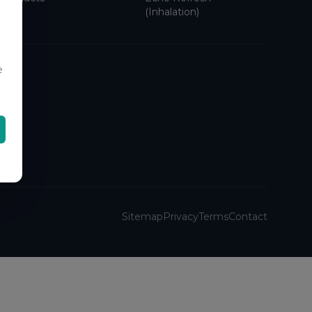
(Inhalation)
e
Sitemap
Privacy
Terms
Contact