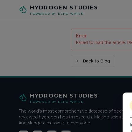
Skip to main content
HYDROGEN STUDIES
POWERED BY ECHO WATER
Error
Failed to load the article. Pl
Back to Blog
HYDROGEN STUDIES
POWERED BY ECHO WATER
The world's most comprehensive database of peer-
reviewed hydrogen health research. Making scientific
T
knowledge accessible to everyone.
i
a