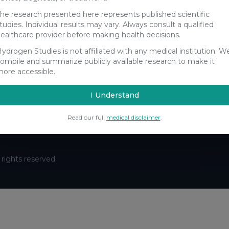
he research presented here represents published scientific
tudies. Individual results may vary. Always consult a qualified
ealthcare provider before making health decisions.
ydrogen Studies is not affiliated with any medical institution. W
Stay Updated
ompile and summarize publicly available research to make it
ore accessible.
Get the latest hydrogen research updates delivered to your
inbox.
I Understand
Subscribe
Read our full
medical disclaimer
.
ll rights reserved.