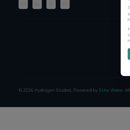
T
s
h
H
c
m
©
2026
Hydrogen Studies. Powered by
Echo Water
. A