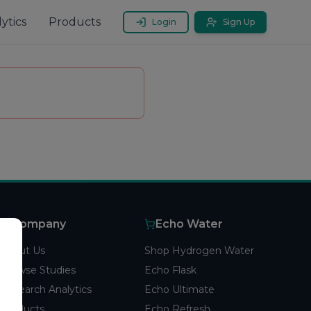
ytics
Products
Login
Sign Up
Company
Echo Water
About Us
Shop Hydrogen Water
Browse Studies
Echo Flask
Research Analytics
Echo Ultimate
Products
Echo Refresh