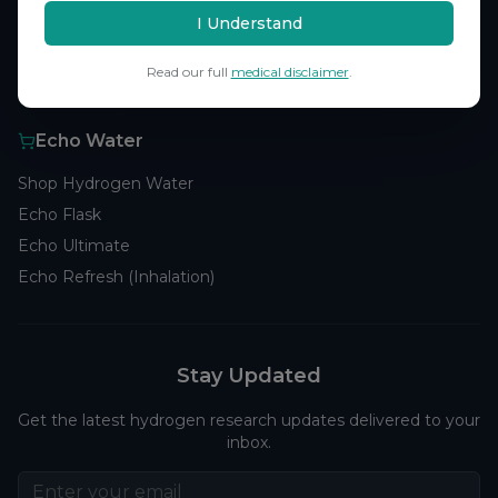
Browse Studies
I Understand
Research Analytics
Read our full
medical disclaimer
.
Products
Echo Water
Shop Hydrogen Water
Echo Flask
Echo Ultimate
Echo Refresh (Inhalation)
Stay Updated
Get the latest hydrogen research updates delivered to your
inbox.