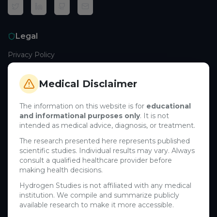
Legal
Privacy Policy
Terms of Service
Cookie Policy
Medical Disclaimer
Medical Disclaimer
The information on this website is for
educational
and informational purposes only
. It is not
Support
intended as medical advice, diagnosis, or treatment.
Contact Us
The research presented here represents published
scientific studies. Individual results may vary. Always
Research Blog
consult a qualified healthcare provider before
Learn About H₂
making health decisions.
Hydrogen Studies is not affiliated with any medical
Company
institution. We compile and summarize publicly
available research to make it more accessible.
About Us