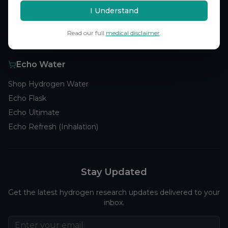
Browse Studies
I Understand
Research Analytics
Read our full
medical disclaimer
.
Products
Echo Water
Shop Hydrogen Water
Echo Flask
Echo Ultimate
Echo Refresh (Inhalation)
Stay Updated
Get the latest hydrogen research updates delivered to your
inbox.