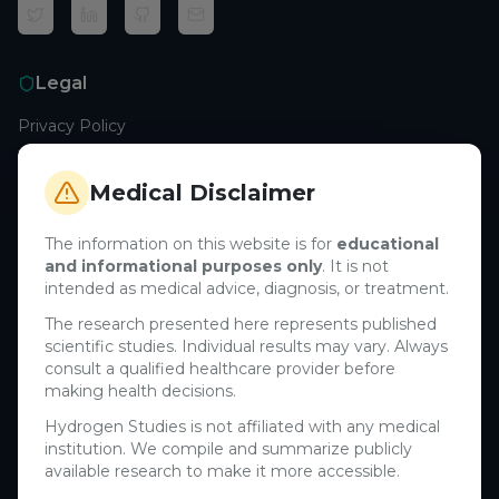
Legal
Privacy Policy
Terms of Service
Cookie Policy
Medical Disclaimer
Medical Disclaimer
The information on this website is for
educational
and informational purposes only
. It is not
Support
intended as medical advice, diagnosis, or treatment.
Contact Us
The research presented here represents published
scientific studies. Individual results may vary. Always
Research Blog
consult a qualified healthcare provider before
Learn About H₂
making health decisions.
Hydrogen Studies is not affiliated with any medical
Company
institution. We compile and summarize publicly
available research to make it more accessible.
About Us