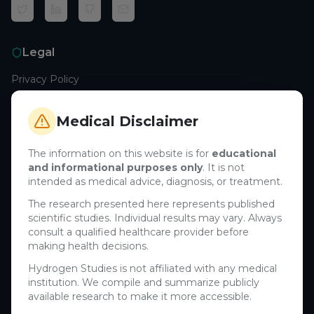
Legal
Privacy Policy
Terms of Service
Cookie Policy
Medical Disclaimer
Medical Disclaimer
The information on this website is for
educational
and informational purposes only
. It is not
Support
intended as medical advice, diagnosis, or treatment.
Contact Us
The research presented here represents published
scientific studies. Individual results may vary. Always
Research Blog
consult a qualified healthcare provider before
Learn About H₂
making health decisions.
Hydrogen Studies is not affiliated with any medical
Company
institution. We compile and summarize publicly
available research to make it more accessible.
About Us