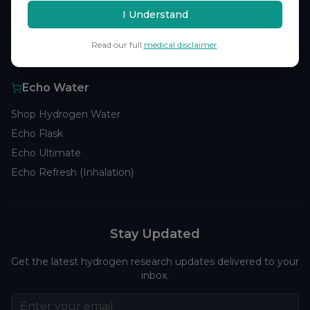
Browse Studies
I Understand
Research Analytics
Read our full
medical disclaimer
.
Products
Echo Water
Shop Hydrogen Water
Echo Flask
Echo Ultimate
Echo Refresh (Inhalation)
Stay Updated
Get the latest hydrogen research updates delivered to your
inbox.