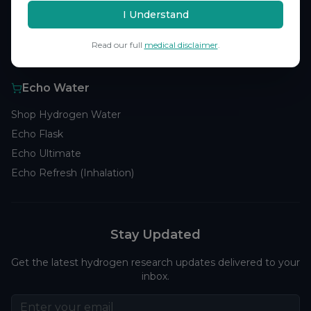
Browse Studies
I Understand
Research Analytics
Read our full
medical disclaimer
.
Products
Echo Water
Shop Hydrogen Water
Echo Flask
Echo Ultimate
Echo Refresh (Inhalation)
Stay Updated
Get the latest hydrogen research updates delivered to your
inbox.