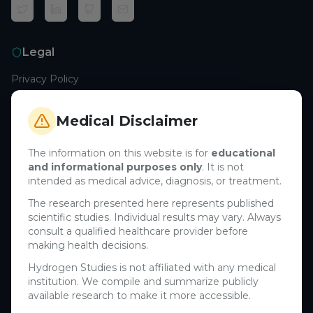
Legal
Privacy Policy
Terms of Service
Cookie Policy
Medical Disclaimer
Medical Disclaimer
The information on this website is for
educational
and informational purposes only
. It is not
Support
intended as medical advice, diagnosis, or treatment.
Contact Us
The research presented here represents published
scientific studies. Individual results may vary. Always
Research Blog
consult a qualified healthcare provider before
Learn About H₂
making health decisions.
Hydrogen Studies is not affiliated with any medical
Company
institution. We compile and summarize publicly
available research to make it more accessible.
About Us