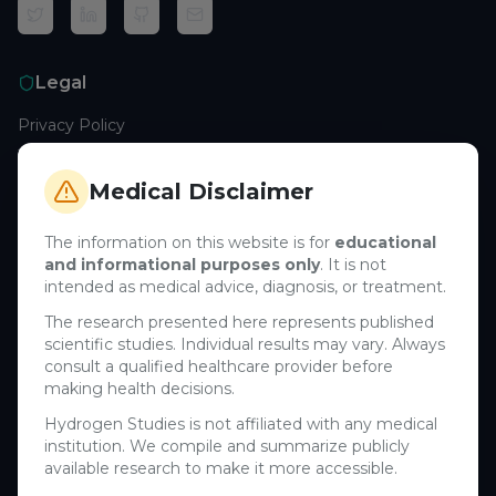
Legal
Privacy Policy
Terms of Service
Cookie Policy
Medical Disclaimer
Medical Disclaimer
The information on this website is for
educational
and informational purposes only
. It is not
Support
intended as medical advice, diagnosis, or treatment.
Contact Us
The research presented here represents published
scientific studies. Individual results may vary. Always
Research Blog
consult a qualified healthcare provider before
Learn About H₂
making health decisions.
Hydrogen Studies is not affiliated with any medical
Company
institution. We compile and summarize publicly
available research to make it more accessible.
About Us