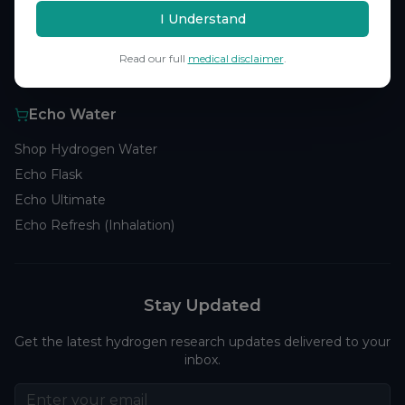
Browse Studies
I Understand
Research Analytics
Read our full
medical disclaimer
.
Products
Echo Water
Shop Hydrogen Water
Echo Flask
Echo Ultimate
Echo Refresh (Inhalation)
Stay Updated
Get the latest hydrogen research updates delivered to your
inbox.