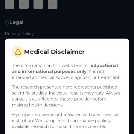
Legal
Privacy Policy
Terms of Service
Cookie Policy
Medical Disclaimer
Medical Disclaimer
The information on this website is for
educational
and informational purposes only
. It is not
Support
intended as medical advice, diagnosis, or treatment.
Contact Us
The research presented here represents published
scientific studies. Individual results may vary. Always
Research Blog
consult a qualified healthcare provider before
Learn About H₂
making health decisions.
Hydrogen Studies is not affiliated with any medical
Company
institution. We compile and summarize publicly
available research to make it more accessible.
About Us