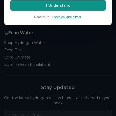
Browse Studies
I Understand
Research Analytics
Read our full
medical disclaimer
.
Products
Echo Water
Shop Hydrogen Water
Echo Flask
Echo Ultimate
Echo Refresh (Inhalation)
Stay Updated
Get the latest hydrogen research updates delivered to your
inbox.