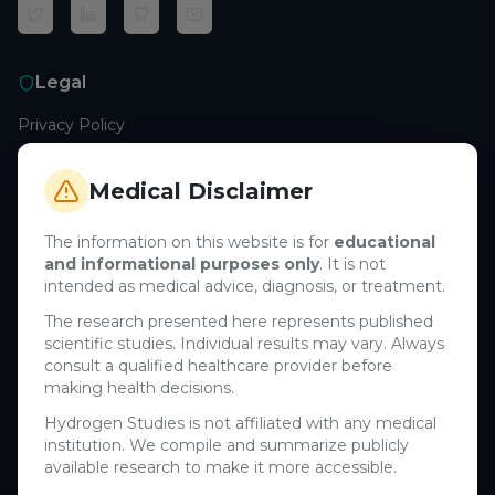
Legal
Privacy Policy
Terms of Service
Cookie Policy
Medical Disclaimer
Medical Disclaimer
The information on this website is for
educational
and informational purposes only
. It is not
Support
intended as medical advice, diagnosis, or treatment.
Contact Us
The research presented here represents published
scientific studies. Individual results may vary. Always
Research Blog
consult a qualified healthcare provider before
Learn About H₂
making health decisions.
Hydrogen Studies is not affiliated with any medical
Company
institution. We compile and summarize publicly
available research to make it more accessible.
About Us