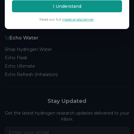
Browse Studies
I Understand
Research Analytics
Read our full
medical disclaimer
.
Products
Echo Water
Shop Hydrogen Water
Echo Flask
Echo Ultimate
Echo Refresh (Inhalation)
Stay Updated
Get the latest hydrogen research updates delivered to your
inbox.